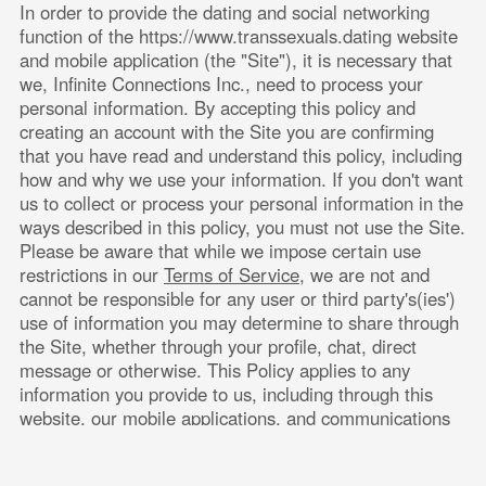
In order to provide the dating and social networking 
function of the
https://www.transsexuals.dating
 website 
and mobile application (the "Site"), it is necessary that 
we, 
Infinite Connections Inc.
, need to process your 
personal information. By accepting this policy and 
creating an account with the Site you are confirming 
that you have read and understand this policy, including 
how and why we use your information. If you don't want 
us to collect or process your personal information in the 
ways described in this policy, you must not use the Site. 
Please be aware that while we impose certain use 
restrictions in our
Terms of Service
, we are not and 
cannot be responsible for any user or third party's(ies') 
use of information you may determine to share through 
the Site, whether through your profile, chat, direct 
message or otherwise. This Policy applies to any 
information you provide to us, including through this 
website, our mobile applications, and communications 
by email.