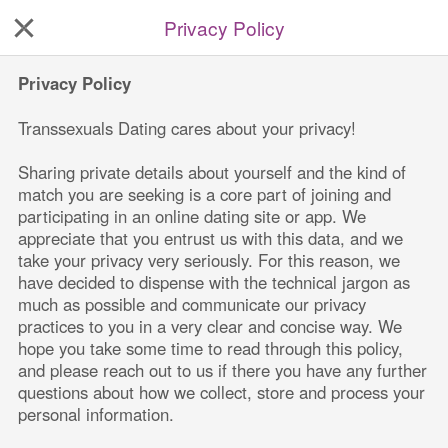
Privacy Policy
Privacy Policy
Transsexuals Dating
 cares about your privacy!
Sharing private details about yourself and the kind of 
match you are seeking is a core part of joining and 
participating in an online dating site or app. We 
appreciate that you entrust us with this data, and we 
take your privacy very seriously. For this reason, we 
have decided to dispense with the technical jargon as 
much as possible and communicate our privacy 
practices to you in a very clear and concise way. We 
hope you take some time to read through this policy, 
and please reach out to us if there you have any further 
questions about how we collect, store and process your 
personal information.